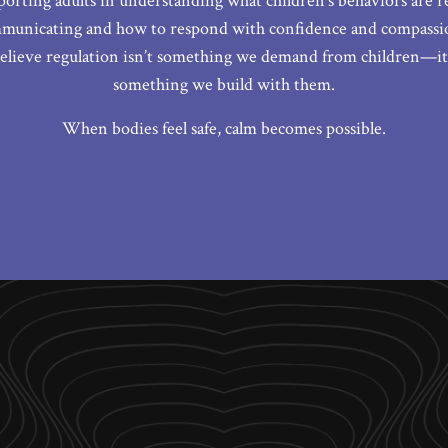
porting adults in understanding what children’s behaviors are re
municating and how to respond with confidence and compassio
elieve regulation isn’t something we demand from children—it
something we build with them.
When bodies feel safe, calm becomes possible.