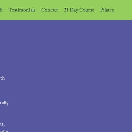
th
Testimonials
Contact
21 Day Course
Pilates
ith
ally
nt,