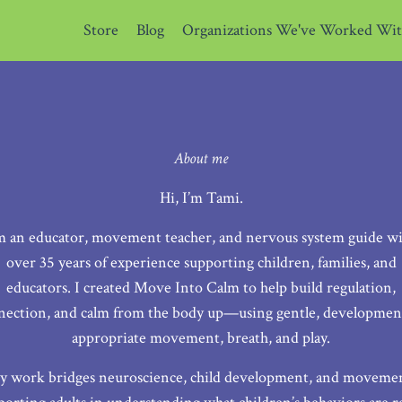
Store
Blog
Organizations We've Worked Wi
About me
Hi, I’m Tami.
m an educator, movement teacher, and nervous system guide w
over 35 years of experience supporting children, families, and
educators. I created Move Into Calm to help build regulation,
nection, and calm from the body up—using gentle, development
appropriate movement, breath, and play.
 work bridges neuroscience, child development, and moveme