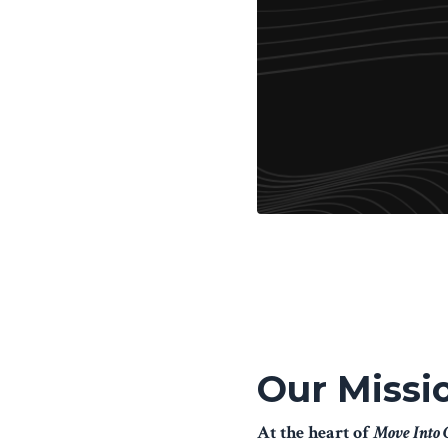
Our Missi
At the heart of
Move Into