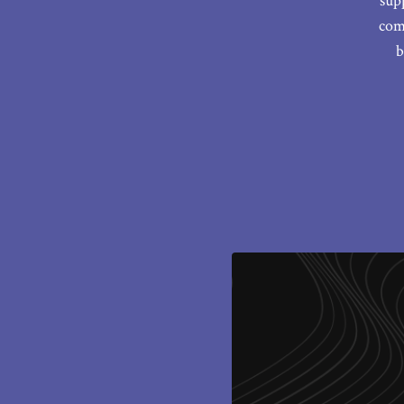
sup
com
b