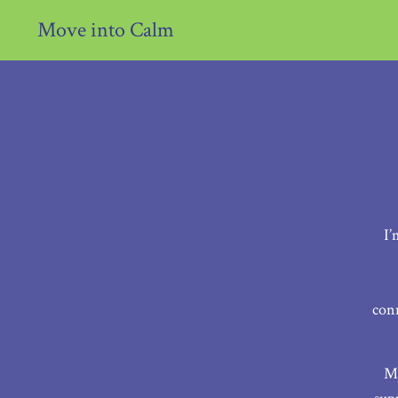
Move into Calm
I’
con
My