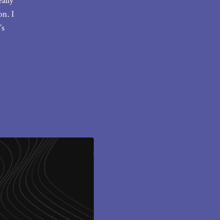
ally
n. I
’s