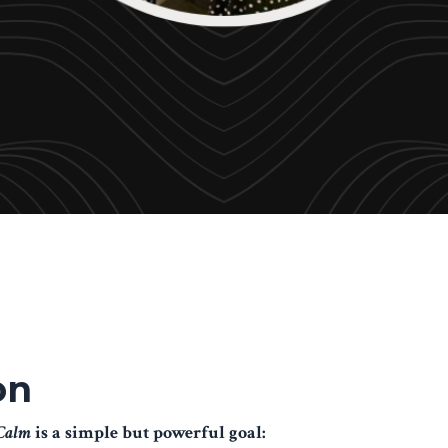
on
 Calm
is a simple but powerful goal: