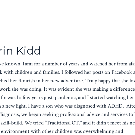
rin Kidd
ve known Tami for a number of years and watched her from afa
 with children and families. I followed her posts on Facebook 
hed her flourish in her new adventure. Truly happy that she lo
work she was doing. It was evident she was making a differenc
 forward a few years post-pandemic, and I started watching her
h a new light. I have a son who was diagnosed with ADHD. Aft
diagnosis, we began seeking professional advice and services to
skill-build. We tried “Traditional OT,” and it didn’t meet his ne
 environment with other children was overwhelming and