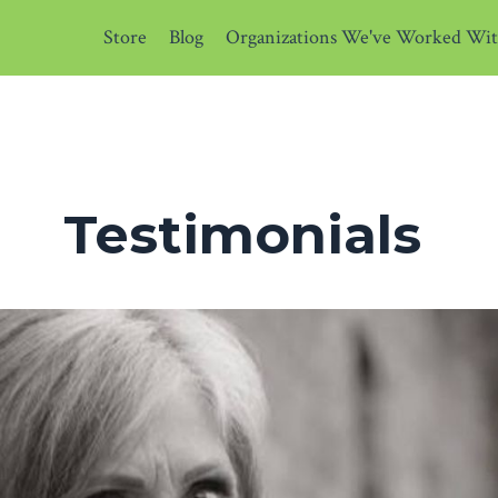
Store
Blog
Organizations We've Worked Wi
Testimonials