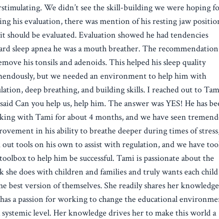
stimulating. We didn’t see the skill-building we were hoping fo
ng his evaluation, there was mention of his resting jaw positio
it should be evaluated. Evaluation showed he had tendencies
ard sleep apnea he was a mouth breather. The recommendation
emove his tonsils and adenoids. This helped his sleep quality
mendously, but we needed an environment to help him with
lation, deep breathing, and building skills. I reached out to Tam
said Can you help us, help him. The answer was YES! He has b
king with Tami for about 4 months, and we have seen tremen
ovement in his ability to breathe deeper during times of stress
 out tools on his own to assist with regulation, and we have too
toolbox to help him be successful. Tami is passionate about the
 she does with children and families and truly wants each child
he best version of themselves. She readily shares her knowledg
has a passion for working to change the educational environme
 systemic level. Her knowledge drives her to make this world a