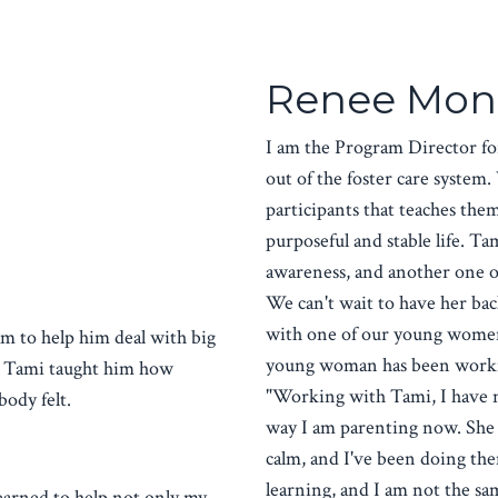
Renee Mon
I am the Program Director f
out of the foster care syste
participants that teaches them 
purposeful and stable life. T
awareness, and another one 
We can't wait to have her back
with one of our young women 
m to help him deal with big
young woman has been working
y, Tami taught him how
"Working with Tami, I have no
body felt.
way I am parenting now. She
calm, and I've been doing them
learning, and I am not the s
earned to help not only my