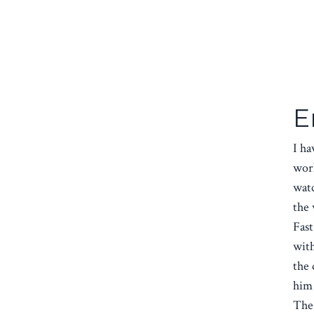
E
I ha
work
watc
the 
Fast
wit
the 
him 
The