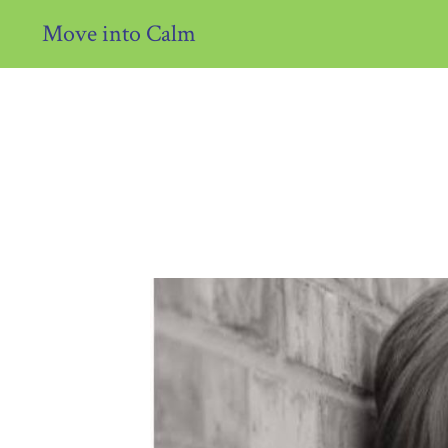
Move into Calm