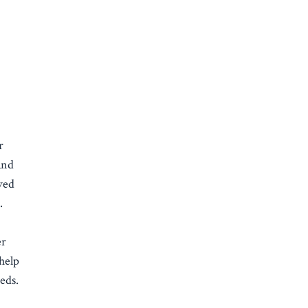
r
and
ved
e.
er
 help
eds.