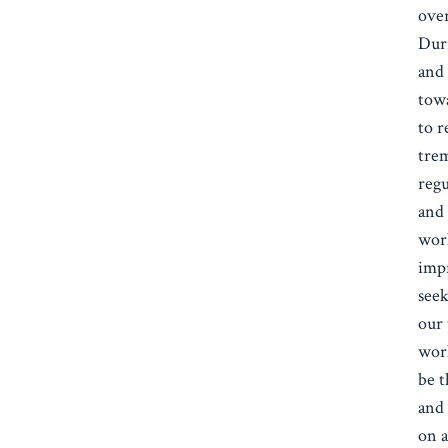
over
Duri
and 
tow
to r
tre
regu
and 
wor
impr
seek
our 
work
be t
and 
on a