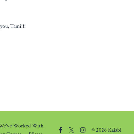
you, Tami!!!
 We've Worked With
© 2026 Kajabi