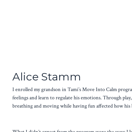
Alice Stamm
I enrolled my grandson in Tami’s Move Into Calm progra
feelings and learn to regulate his emotions. Through pla
breathing and moving while having fun affected how his 
What I didn’t expect from the program were the ways I l