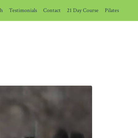
th
Testimonials
Contact
21 Day Course
Pilates