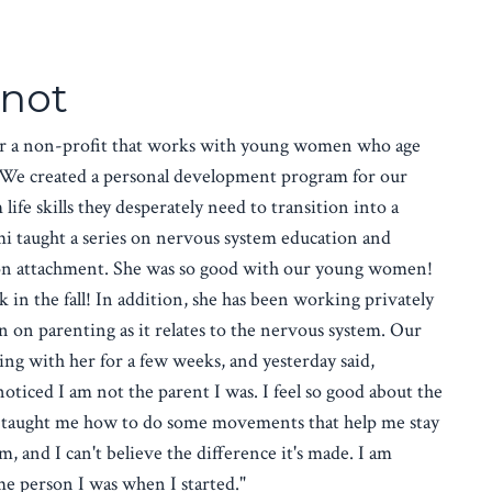
not
or a non-profit that works with young women who age
m. We created a personal development program for our
life skills they desperately need to transition into a
ami taught a series on nervous system education and
on attachment. She was so good with our young women!
 in the fall! In addition, she has been working privately
on parenting as it relates to the nervous system. Our
 with her for a few weeks, and yesterday said,
ticed I am not the parent I was. I feel so good about the
 taught me how to do some movements that help me stay
, and I can't believe the difference it's made. I am
ame person I was when I started."