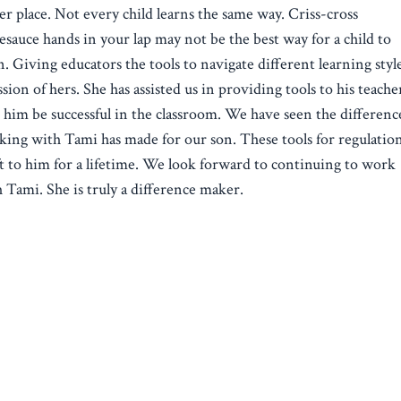
er place. Not every child learns the same way. Criss-cross
esauce hands in your lap may not be the best way for a child to
n. Giving educators the tools to navigate different learning style
ssion of hers. She has assisted us in providing tools to his teache
 him be successful in the classroom. We have seen the differenc
ing with Tami has made for our son. These tools for regulatio
ft to him for a lifetime. We look forward to continuing to work
 Tami. She is truly a difference maker.