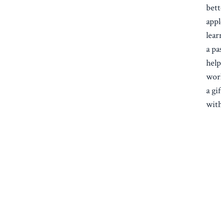
bett
appl
lear
a pa
help
work
a gi
with