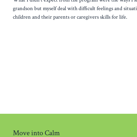
grandson but myself deal with difficult feelings and situa
children and their parents or caregivers skills for life.
Move into Calm