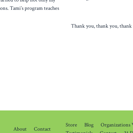
tions. Tami’s program teaches
Thank you, thank you, thank 
Store
Blog
Organizations
About
Contact