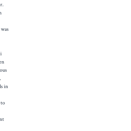
r.
n
 was
i
een
dous
,
ls in
 to
e
nt