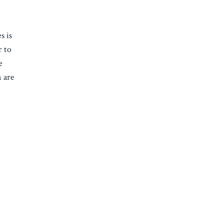
s is
r to
e
n are